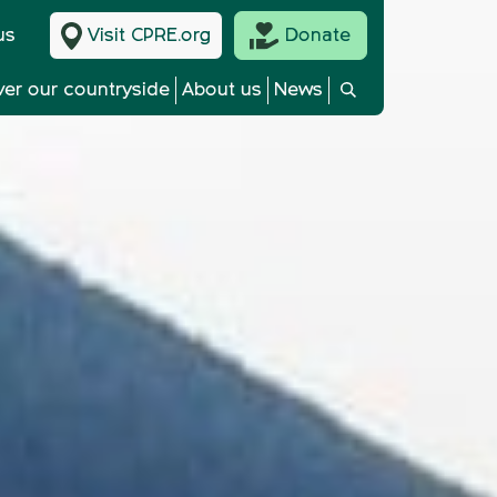
us
Visit CPRE.org
Donate
ver our countryside
About us
News