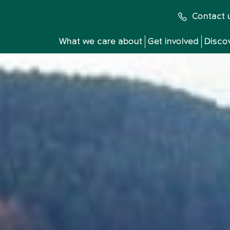
Contact 
What we care about
Get involved
Disco