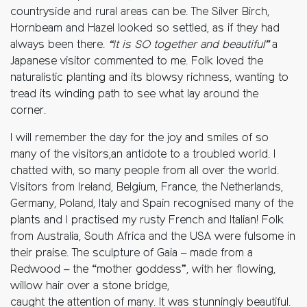
countryside and rural areas can be. The Silver Birch,
Hornbeam and Hazel looked so settled, as if they had
always been there.
“It is SO together and beautiful”
a
Japanese visitor commented to me. Folk loved the
naturalistic planting and its blowsy richness, wanting to
tread its winding path to see what lay around the
corner.
I will remember the day for the joy and smiles of so
many of the visitors,an antidote to a troubled world. I
chatted with, so many people from all over the world.
Visitors from Ireland, Belgium, France, the Netherlands,
Germany, Poland, Italy and Spain recognised many of the
plants and I practised my rusty French and Italian! Folk
from Australia, South Africa and the USA were fulsome in
their praise. The sculpture of Gaia – made from a
Redwood – the “mother goddess”, with her flowing,
willow hair over a stone bridge,
caught the attention of many. It was stunningly beautiful.