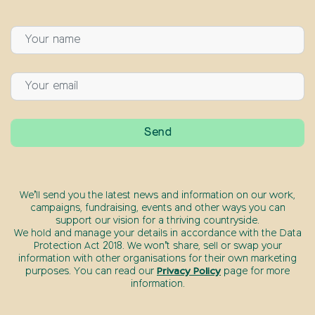
We’ll send you the latest news and information on our work,
campaigns, fundraising, events and other ways you can
support our vision for a thriving countryside.
We hold and manage your details in accordance with the Data
Protection Act 2018. We won’t share, sell or swap your
information with other organisations for their own marketing
purposes. You can read our
Privacy Policy
page for more
information.