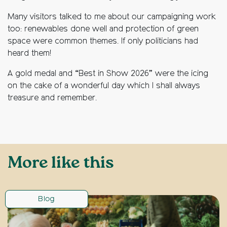
Many visitors talked to me about our campaigning work
too: renewables done well and protection of green
space were common themes. If only politicians had
heard them!
A gold medal and “Best in Show 2026” were the icing
on the cake of a wonderful day which I shall always
treasure and remember.
More like this
Blog