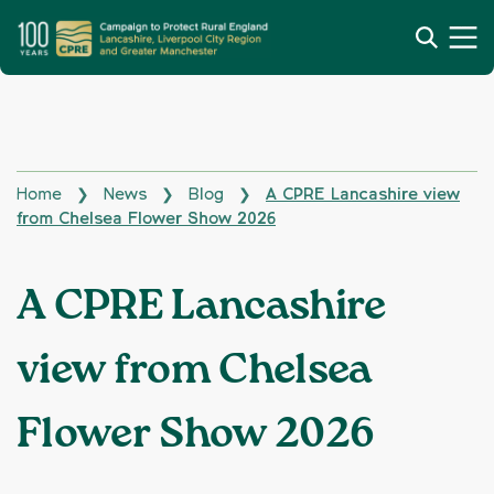
Home
News
Blog
A CPRE Lancashire view
❯
❯
❯
from Chelsea Flower Show 2026
A CPRE Lancashire
view from Chelsea
Flower Show 2026