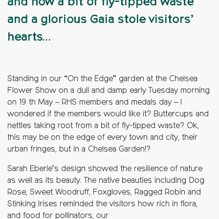
and how a bit of fly-tipped waste
and a glorious Gaia stole visitors’
hearts…
Standing in our “On the Edge” garden at the Chelsea
Flower Show on a dull and damp early Tuesday morning
on 19 th May – RHS members and medals day – I
wondered if the members would like it? Buttercups and
nettles taking root from a bit of fly-tipped waste? Ok,
this may be on the edge of every town and city, their
urban fringes, but in a Chelsea Garden!?
Sarah Eberle’s design showed the resilience of nature
as well as its beauty. The native beauties including Dog
Rose, Sweet Woodruff, Foxgloves, Ragged Robin and
Stinking Irises reminded the visitors how rich in flora,
and food for pollinators, our