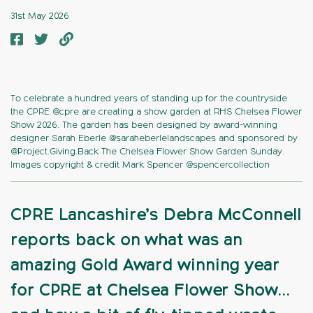
31st May 2026
To celebrate a hundred years of standing up for the countryside
the CPRE @cpre are creating a show garden at RHS Chelsea Flower
Show 2026. The garden has been designed by award-winning
designer Sarah Eberle @saraheberlelandscapes and sponsored by
@Project.Giving.Back The Chelsea Flower Show Garden Sunday.
Images copyright & credit Mark Spencer @spencercollection
CPRE Lancashire’s Debra McConnell
reports back on what was an
amazing Gold Award winning year
for CPRE at Chelsea Flower Show…