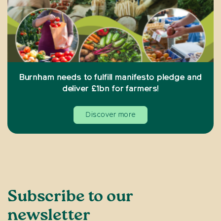
Burnham needs to fulfill manifesto pledge and
deliver £1bn for farmers!
Discover more
Subscribe to our
newsletter