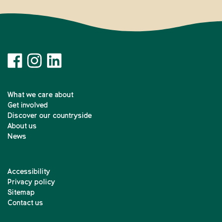
What we care about
Get involved
Discover our countryside
About us
News
Accessibility
Privacy policy
Sitemap
Contact us