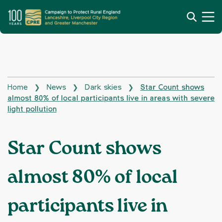
Home
News
Dark skies
Star Count shows
❯
❯
❯
almost 80% of local participants live in areas with severe
light pollution
Star Count shows
almost 80% of local
participants live in