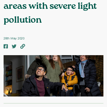
areas with severe light
pollution
28th May 2020