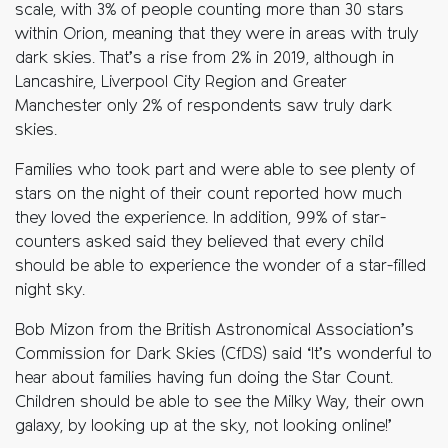
scale, with 3% of people counting more than 30 stars
within Orion, meaning that they were in areas with truly
dark skies. That’s a rise from 2% in 2019, although in
Lancashire, Liverpool City Region and Greater
Manchester only 2% of respondents saw truly dark
skies.
Families who took part and were able to see plenty of
stars on the night of their count reported how much
they loved the experience. In addition, 99% of star-
counters asked said they believed that every child
should be able to experience the wonder of a star-filled
night sky.
Bob Mizon from the British Astronomical Association’s
Commission for Dark Skies (CfDS) said ‘It’s wonderful to
hear about families having fun doing the Star Count.
Children should be able to see the Milky Way, their own
galaxy, by looking up at the sky, not looking online!’