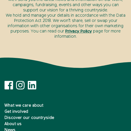
campaigns, fundraising, events and other ways you can
support our vision for a thriving countryside.
We hold and manage your details in accordance with the Data
Protection Act 2018. We won’t share, sell or swap your
information with other organisations for their own marketing
purposes. You can read our
Privacy Policy
page for more
information.
What we care about
Get involved
Discover our countryside
About us
News