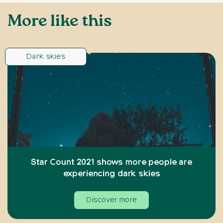
More like this
Dark skies
Star Count 2021 shows more people are
experiencing dark skies
Discover more