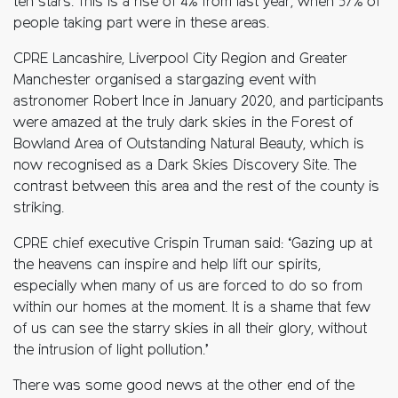
ten stars. This is a rise of 4% from last year, when 57% of
people taking part were in these areas.
CPRE Lancashire, Liverpool City Region and Greater
Manchester organised a stargazing event with
astronomer Robert Ince in January 2020, and participants
were amazed at the truly dark skies in the Forest of
Bowland Area of Outstanding Natural Beauty, which is
now recognised as a Dark Skies Discovery Site. The
contrast between this area and the rest of the county is
striking.
CPRE chief executive Crispin Truman said: ‘Gazing up at
the heavens can inspire and help lift our spirits,
especially when many of us are forced to do so from
within our homes at the moment. It is a shame that few
of us can see the starry skies in all their glory, without
the intrusion of light pollution.’
There was some good news at the other end of the