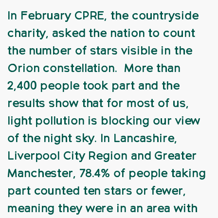
In February CPRE, the countryside
charity, asked the nation to count
the number of stars visible in the
Orion constellation. More than
2,400 people took part and the
results show that for most of us,
light pollution is blocking our view
of the night sky. In Lancashire,
Liverpool City Region and Greater
Manchester, 78.4% of people taking
part counted ten stars or fewer,
meaning they were in an area with