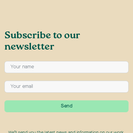
Subscribe to our
newsletter
We’ll send you the latest news and information on our work,