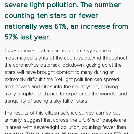
severe light pollution. The number
counting ten stars or fewer
nationally was 61%, an increase from
57% last year.
CPRE believes that a star filled night sky is one of the
most magical sights of the countryside. And throughout
the coronavirus outbreak lockdown, gazing up at the
stars will have brought comfort to many during an
extremely difficult time. Yet light pollution can spread
from towns and cities into the countryside, denying
many people the chance to experience the wonder and
tranquillity of seeing a sky full of stars.
The results of this citizen science survey, carried out
annually, suggest that across the UK, 61% of people are
in areas with severe light pollution, counting fewer than