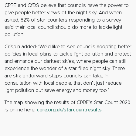
CPRE and CfDS believe that councils have the power to
give people better views of the night sky. And when
asked, 82% of star-counters responding to a survey
said their local council should do more to tackle light
pollution.
Crispin added: ‘We’d like to see councils adopting better
policies in local plans to tackle light pollution and protect
and enhance our darkest skies, where people can still
experience the wonder of a star filled night sky. There
are straightforward steps councils can take, in
consultation with local people, that don’t just reduce
light pollution but save energy and money too.’
The map showing the results of CPRE’s Star Count 2020
is online here:
cpre.org.uk/starcountresults