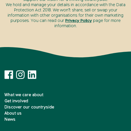
We hold and manage your details in accordance with the Data
Protection Act 2018. We won’t share, sell or swap your
information with other organisations for their own marketing
purposes. You can read our
Privacy Policy
page for more
information.
What we care about
Get involved
Discover our countryside
About us
News