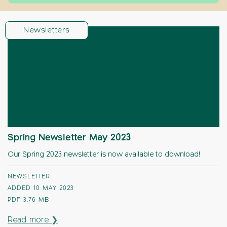
Newsletters
Spring Newsletter May 2023
Our Spring 2023 newsletter is now available to download!
NEWSLETTER
ADDED 10 MAY 2023
PDF
3.76 MB
Read more ❯