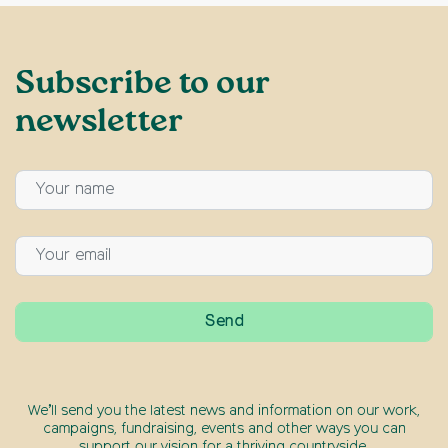
Subscribe to our
newsletter
We’ll send you the latest news and information on our work,
campaigns, fundraising, events and other ways you can
support our vision for a thriving countryside.