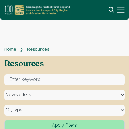
Home
Resources
❯
Archives:
Resources
Enter keyword for search
Select a topic
Select a type