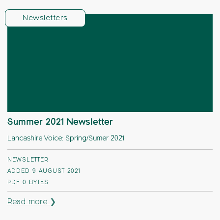
Newsletters
Summer 2021 Newsletter
Lancashire Voice: Spring/Sumer 2021
NEWSLETTER
ADDED 9 AUGUST 2021
PDF
0 BYTES
Read more ❯