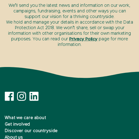
We’ll send you the latest news and information on our work,
campaigns, fundraising, events and other ways you can
support our vision for a thriving countryside.
We hold and manage your details in accordance with the Data
Protection Act 2018. We won’t share, sell or swap your
information with other organisations for their own marketing
purposes. You can read our
Privacy Policy
page for more
information.
What we care about
Get involved
Discover our countryside
About us