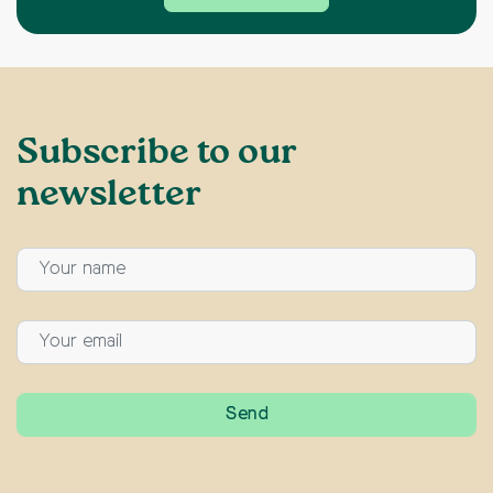
Subscribe to our
newsletter