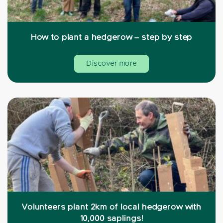
How to plant a hedgerow – step by step
Discover more
Volunteers plant 2km of local hedgerow with
10,000 saplings!