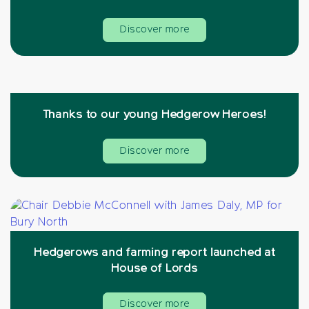
Discover more
Thanks to our young Hedgerow Heroes!
Discover more
Hedgerows and farming report launched at
House of Lords
Discover more