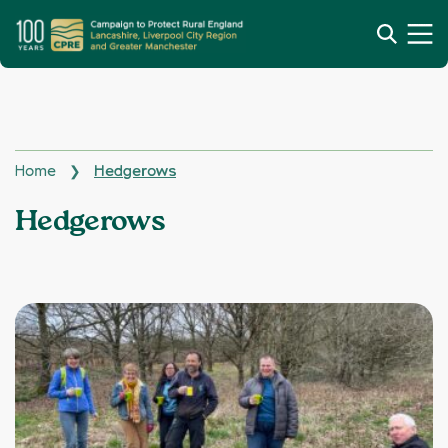
Home
Hedgerows
❯
Topics:
Hedgerows