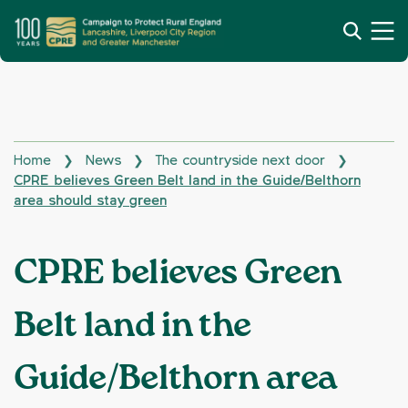
Home
News
The countryside next door
❯
❯
❯
CPRE believes Green Belt land in the Guide/Belthorn
area should stay green
CPRE believes Green
Belt land in the
Guide/Belthorn area