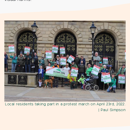
Local residents taking part in a protest march on April 23rd, 2022.
| Paul Simpson