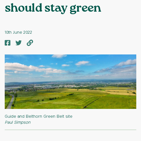
should stay green
10th June 2022
Guide and Belthorn Green Belt site
Paul Simpson