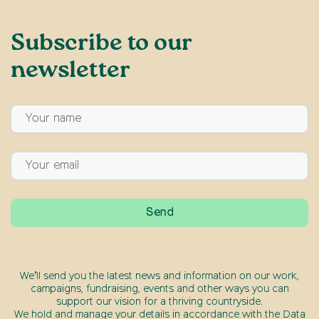
Subscribe to our
newsletter
We’ll send you the latest news and information on our work,
campaigns, fundraising, events and other ways you can
support our vision for a thriving countryside.
We hold and manage your details in accordance with the Data