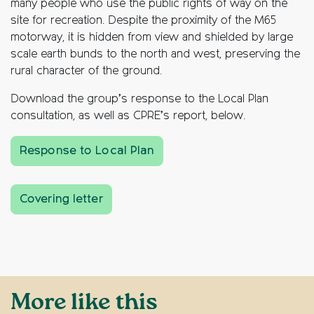
many people who use the public rights of way on the
site for recreation. Despite the proximity of the M65
motorway, it is hidden from view and shielded by large
scale earth bunds to the north and west, preserving the
rural character of the ground.
Download the group’s response to the Local Plan
consultation, as well as CPRE’s report, below.
Response to Local Plan
Covering letter
More like this