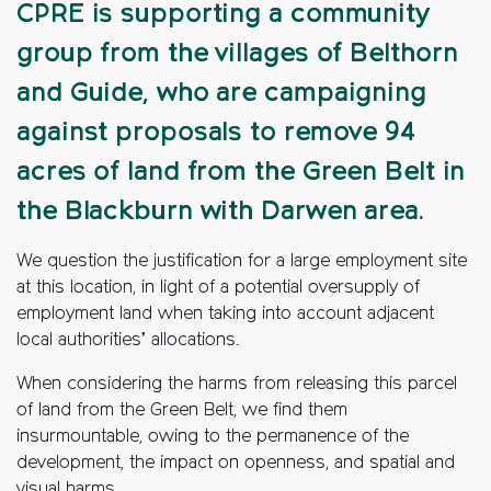
CPRE is supporting a community
group from the villages of Belthorn
and Guide, who are campaigning
against proposals to remove 94
acres of land from the Green Belt in
the Blackburn with Darwen area.
We question the justification for a large employment site
at this location, in light of a potential oversupply of
employment land when taking into account adjacent
local authorities’ allocations.
When considering the harms from releasing this parcel
of land from the Green Belt, we find them
insurmountable, owing to the permanence of the
development, the impact on openness, and spatial and
visual harms.