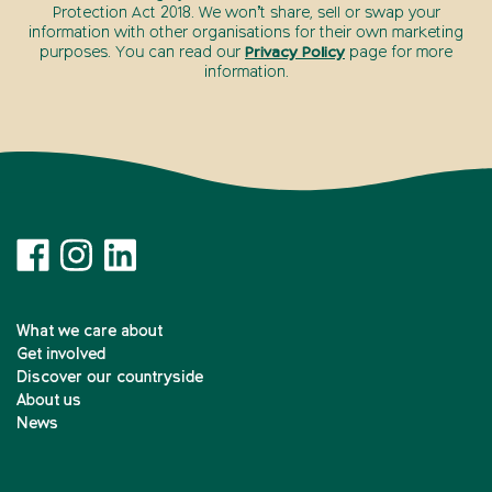
Protection Act 2018. We won’t share, sell or swap your
information with other organisations for their own marketing
purposes. You can read our
Privacy Policy
page for more
information.
What we care about
Get involved
Discover our countryside
About us
News