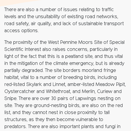
There are also a number of issues relating to traffic
levels and the unsuitability of existing road networks,
road safety, air quality, and lack of sustainable transport
access options.
The proximity of the West Pennine Moors Site of Special
Scientific Interest also raises concerns, particularly in
light of the fact that this is a peatland site, and thus vital
in the mitigation of the climate emergency, but is already
partially degraded. The site borders moorland fringe
habitat, vital to a number of breeding birds, including
red-listed Skylark and Linnet, amber-listed Meadow Pipit,
Oystercatcher and Whitethroat, and Merlin, Curlew and
Snipe. There are over 30 pairs of Lapwings nesting on
site. They are ground-nesting birds, are also on the red
list, and they cannot nest in close proximity to tall
structures, as they then become vulnerable to
predators. There are also important plants and fungi in