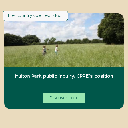
The countryside next door
Hulton Park public inquiry: CPRE’s position
Discover more