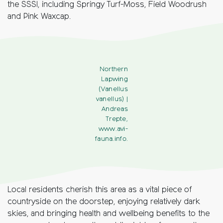
the SSSI, including Springy Turf-Moss, Field Woodrush
and Pink Waxcap.
Northern
Lapwing
(Vanellus
vanellus)
|
Andreas
Trepte,
www.avi-
fauna.info.
Local residents cherish this area as a vital piece of
countryside on the doorstep, enjoying relatively dark
skies, and bringing health and wellbeing benefits to the