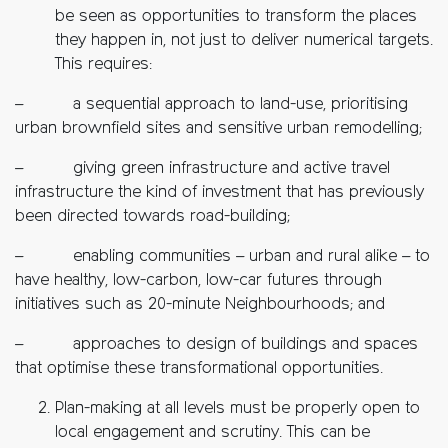
be seen as opportunities to transform the places
they happen in, not just to deliver numerical targets.
This requires:
– a sequential approach to land-use, prioritising
urban brownfield sites and sensitive urban remodelling;
– giving green infrastructure and active travel
infrastructure the kind of investment that has previously
been directed towards road-building;
– enabling communities – urban and rural alike – to
have healthy, low-carbon, low-car futures through
initiatives such as 20-minute Neighbourhoods; and
– approaches to design of buildings and spaces
that optimise these transformational opportunities.
Plan-making at all levels must be properly open to
local engagement and scrutiny. This can be