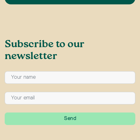
Subscribe to our
newsletter