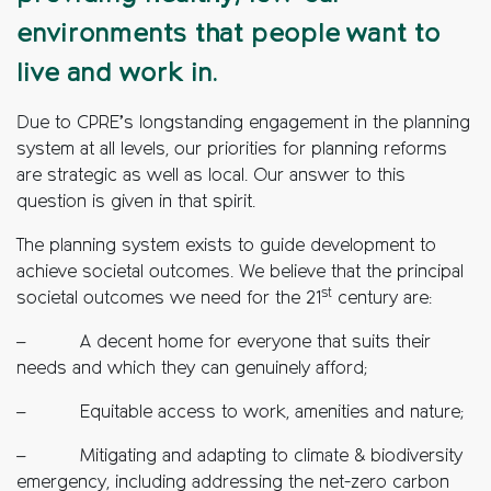
environments that people want to
live and work in.
Due to CPRE’s longstanding engagement in the planning
system at all levels, our priorities for planning reforms
are strategic as well as local. Our answer to this
question is given in that spirit.
The planning system exists to guide development to
achieve societal outcomes. We believe that the principal
st
societal outcomes we need for the 21
century are:
– A decent home for everyone that suits their
needs and which they can genuinely afford;
– Equitable access to work, amenities and nature;
– Mitigating and adapting to climate & biodiversity
emergency, including addressing the net-zero carbon