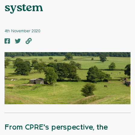
system
4th November 2020
From CPRE’s perspective, the