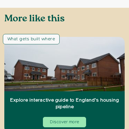
More like this
What gets built where
Explore interactive guide to England’s housing
pipeline
Discover more