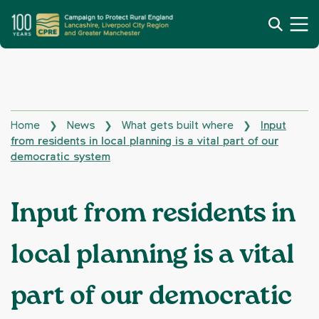
Home
News
What gets built where
Input
❯
❯
❯
from residents in local planning is a vital part of our
democratic system
Input from residents in
local planning is a vital
part of our democratic