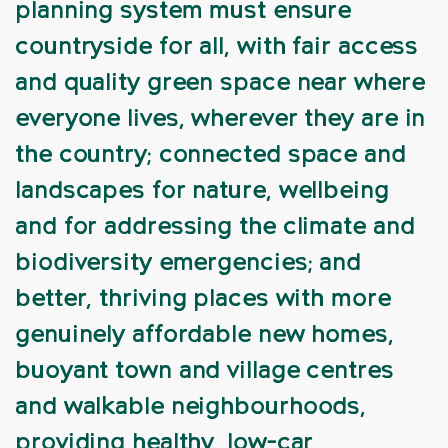
planning system must ensure
countryside for all, with fair access
and quality green space near where
everyone lives, wherever they are in
the country; connected space and
landscapes for nature, wellbeing
and for addressing the climate and
biodiversity emergencies; and
better, thriving places with more
genuinely affordable new homes,
buoyant town and village centres
and walkable neighbourhoods,
providing healthy, low-car