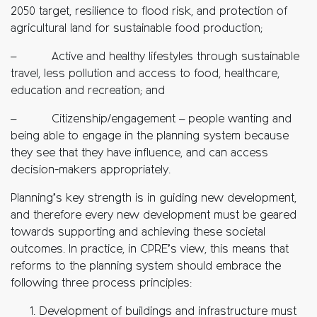
2050 target, resilience to flood risk, and protection of
agricultural land for sustainable food production;
– Active and healthy lifestyles through sustainable
travel, less pollution and access to food, healthcare,
education and recreation; and
– Citizenship/engagement – people wanting and
being able to engage in the planning system because
they see that they have influence, and can access
decision-makers appropriately.
Planning’s key strength is in guiding new development,
and therefore every new development must be geared
towards supporting and achieving these societal
outcomes. In practice, in CPRE’s view, this means that
reforms to the planning system should embrace the
following three process principles:
Development of buildings and infrastructure must