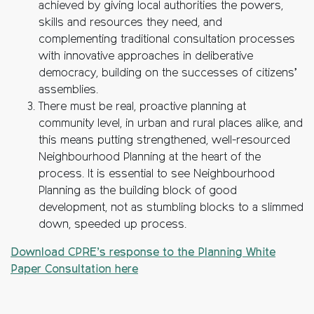
achieved by giving local authorities the powers,
skills and resources they need, and
complementing traditional consultation processes
with innovative approaches in deliberative
democracy, building on the successes of citizens’
assemblies.
There must be real, proactive planning at
community level, in urban and rural places alike, and
this means putting strengthened, well-resourced
Neighbourhood Planning at the heart of the
process. It is essential to see Neighbourhood
Planning as the building block of good
development, not as stumbling blocks to a slimmed
down, speeded up process.
Download CPRE’s response to the Planning White
Paper Consultation here