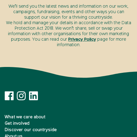
We’ll send you the latest news and information on our work,
campaigns, fundraising, events and other ways you can
support our vision for a thriving countryside.
We hold and manage your details in accordance with the Data
Protection Act 2018. We won’t share, sell or swap your
information with other organisations for their own marketing
purposes. You can read our
Privacy Policy
page for more
information.
What we care about
Get involved
Discover our countryside
About us