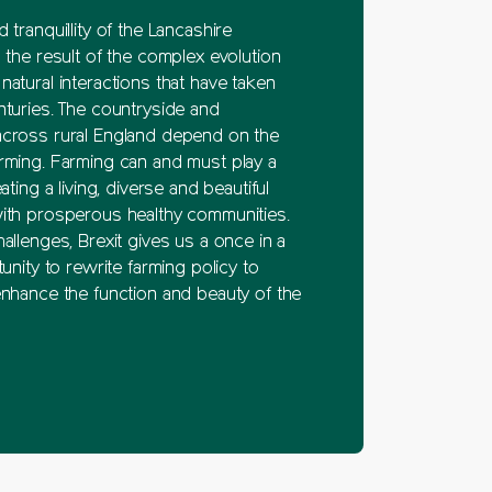
 tranquillity of the Lancashire
 the result of the complex evolution
atural interactions that have taken
nturies. The countryside and
cross rural England depend on the
rming. Farming can and must play a
ating a living, diverse and beautiful
ith prosperous healthy communities.
allenges, Brexit gives us a once in a
tunity to rewrite farming policy to
enhance the function and beauty of the