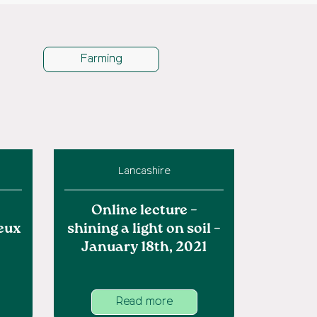
Farming
Lancashire
Online lecture –
eux
shining a light on soil –
January 18th, 2021
Read more