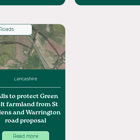
Roads
Lancashire
lls to protect Green
lt farmland from St
lens and Warrington
road proposal
Read more