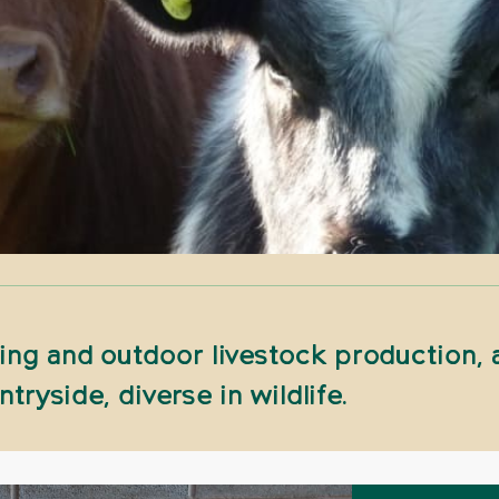
ng and outdoor livestock production, a
ntryside, diverse in wildlife.