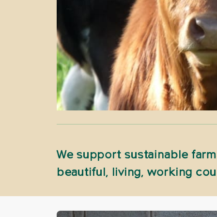
We support sustainable farmi
beautiful, living, working cou