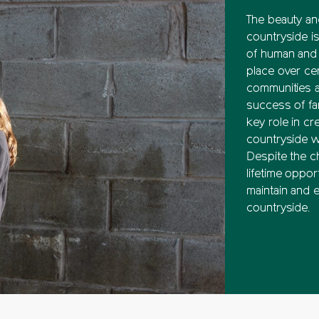
The beauty and
countryside is
of human and n
place over ce
communities a
success of fa
key role in cre
countryside w
Despite the ch
lifetime oppor
maintain and 
countryside.