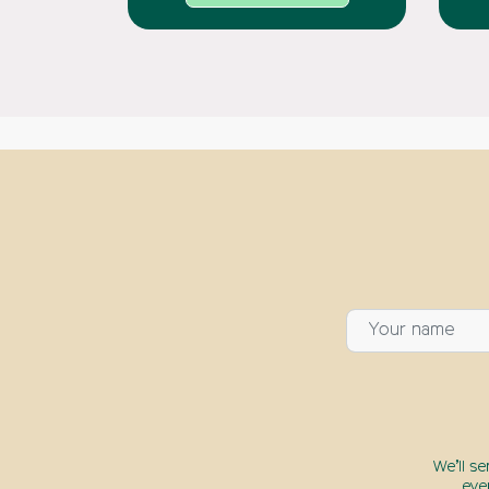
We’ll s
eve