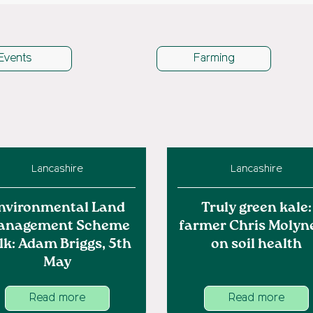
Events
Farming
Lancashire
Lancashire
nvironmental Land
Truly green kale:
anagement Scheme
farmer Chris Molyn
lk: Adam Briggs, 5th
on soil health
May
Read more
Read more