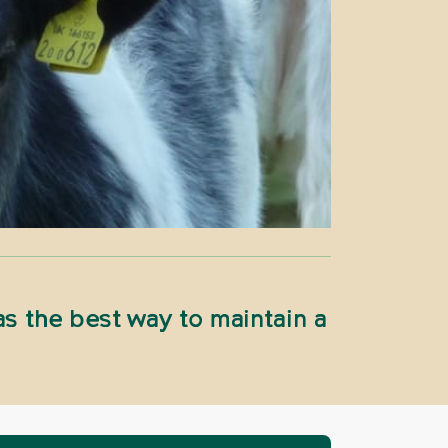
s the best way to maintain a