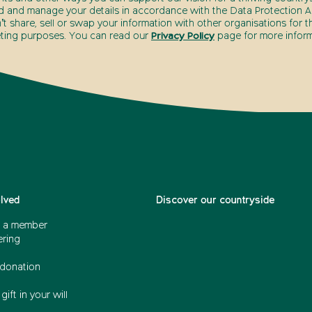
d and manage your details in accordance with the Data Protection Ac
t share, sell or swap your information with other organisations for t
ting purposes. You can read our
Privacy Policy
page for more inform
olved
Discover our countryside
 a member
ering
donation
gift in your will