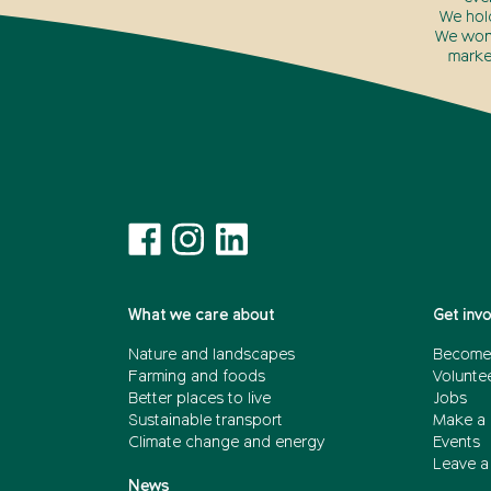
We hol
We won’
marke
What we care about
Get inv
Nature and landscapes
Become
Farming and foods
Volunte
Better places to live
Jobs
Sustainable transport
Make a 
Climate change and energy
Events
Leave a 
News