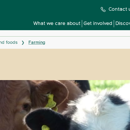
Contact 
What we care about
Get involved
Disco
nd foods
Farming
❯