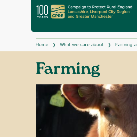
Home
What we care about
Farming a
❯
❯
Farming