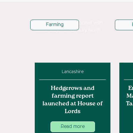
Farming
Lancashire
Hedgerows and
E
farming report
M
launched at House of
Ta
Lords
Read more