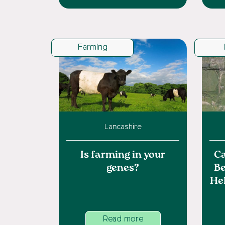
Farming
Lancashire
Is farming in your
Ca
genes?
Be
He
Read more