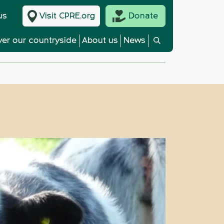
us
Visit CPRE.org
Donate
ver our countryside
About us
News