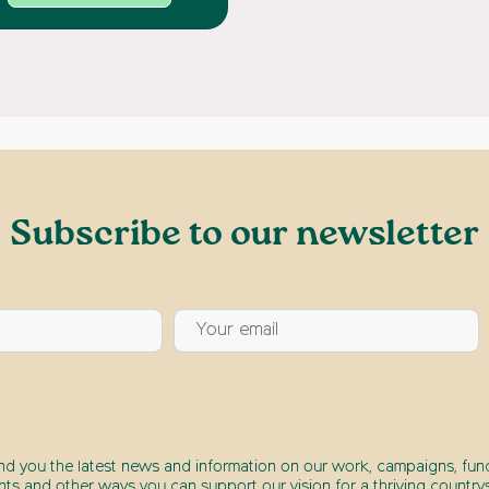
Subscribe to our newsletter
end you the latest news and information on our work, campaigns, fund
nts and other ways you can support our vision for a thriving countrys