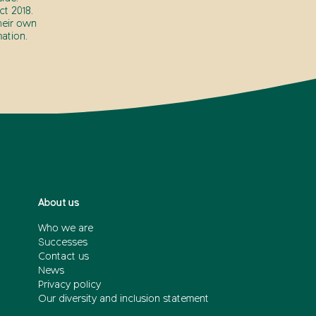
t 2018.
heir own
ation.
About us
Who we are
Successes
Contact us
News
Privacy policy
Our diversity and inclusion statement