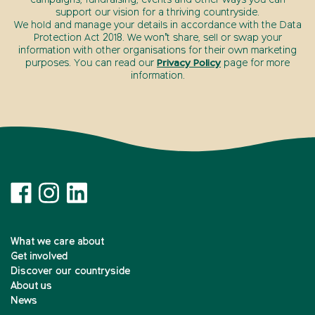
support our vision for a thriving countryside.
We hold and manage your details in accordance with the Data
Protection Act 2018. We won’t share, sell or swap your
information with other organisations for their own marketing
purposes. You can read our
Privacy Policy
page for more
information.
What we care about
Get involved
Discover our countryside
About us
News