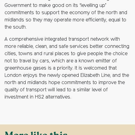
Government to make good on its ‘levelling up’
commitments to support the economy of the north and
midlands so they may operate more efficiently, equal to
the south.
A comprehensive integrated transport network with
more reliable, clean, and safe services better connecting
cities, towns and rural places to give people the choice
not to travel by cars, which are a known emitter of
greenhouse gases is a priority. It is welcomed that
London enjoys the newly opened Elizabeth Line, and the
north and midlands hope commitments to improve the
quality of transport will lead to a similar level of
investment in HS2 alternatives.