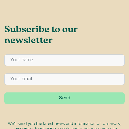
Subscribe to our
newsletter
We’ll send you the latest news and information on our work,
campaigns, fundraising, events and other ways you can