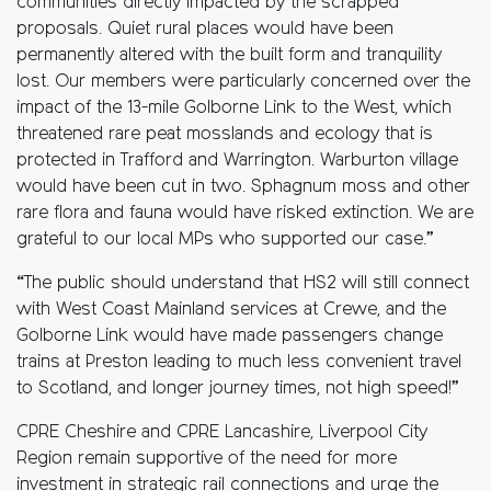
communities directly impacted by the scrapped
proposals. Quiet rural places would have been
permanently altered with the built form and tranquility
lost. Our members were particularly concerned over the
impact of the 13-mile Golborne Link to the West, which
threatened rare peat mosslands and ecology that is
protected in Trafford and Warrington. Warburton village
would have been cut in two. Sphagnum moss and other
rare flora and fauna would have risked extinction. We are
grateful to our local MPs who supported our case.”
“The public should understand that HS2 will still connect
with West Coast Mainland services at Crewe, and the
Golborne Link would have made passengers change
trains at Preston leading to much less convenient travel
to Scotland, and longer journey times, not high speed!”
CPRE Cheshire and CPRE Lancashire, Liverpool City
Region remain supportive of the need for more
investment in strategic rail connections and urge the