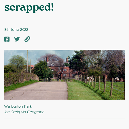
scrapped!
8th June 2022
Warburton Park
Ian Greig via Geograph