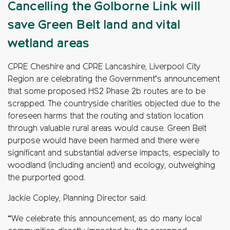
Cancelling the Golborne Link will
save Green Belt land and vital
wetland areas
CPRE Cheshire and CPRE Lancashire, Liverpool City
Region are celebrating the Government’s announcement
that some proposed HS2 Phase 2b routes are to be
scrapped. The countryside charities objected due to the
foreseen harms that the routing and station location
through valuable rural areas would cause. Green Belt
purpose would have been harmed and there were
significant and substantial adverse impacts, especially to
woodland (including ancient) and ecology, outweighing
the purported good.
Jackie Copley, Planning Director said:
“We celebrate this announcement, as do many local