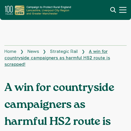
Home
News
Strategic Rail
A win for
❯
❯
❯
countryside campaigners as harmful HS2 route is
scrapped!
A win for countryside
campaigners as
harmful HS2 route is