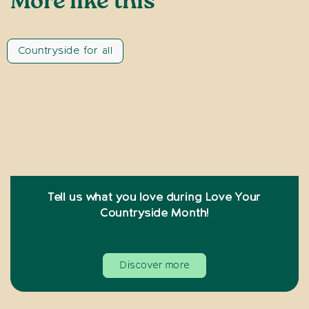
More like this
Countryside for all
Tell us what you love during Love Your
Countryside Month!
Discover more